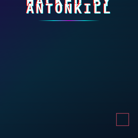
HACKED BY
ANTONKILL