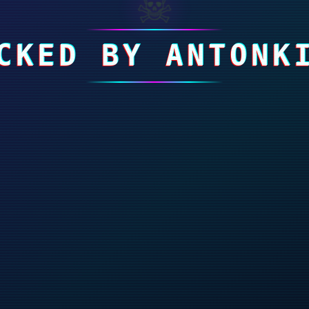
☠
CKED BY ANTONK